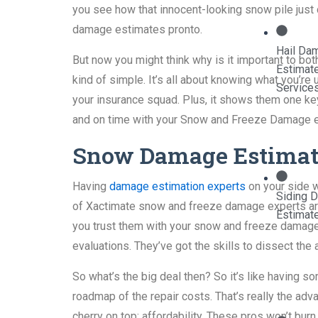
you see how that innocent-looking snow pile just 
damage estimates pronto.
Hail Da
But now you might think why is it important to b
Estimat
kind of simple. It’s all about knowing what you’re
Service
your insurance squad. Plus, it shows them one key
and on time with your Snow and Freeze Damage est
Snow Damage Estimati
Having
damage estimation experts
on your side w
Siding 
of Xactimate snow and freeze damage experts ar
Estimat
you trust them with your snow and freeze damage
evaluations. They’ve got the skills to dissect t
So what’s the big deal then? So it’s like having 
roadmap of the repair costs. That’s really the a
cherry on top: affordability. These pros won’t burn