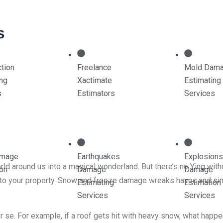
s
tion
Freelance
Mold Dam
ing
Xactimate
Estimating
eze Damage Estima
s
Estimators
Services
amage
Earthquakes
Explosions
ld around us into a magical wonderland. But there’s no Ying withou
ion
Damage
Damage
s to your property. Snow and freeze damage wreaks havoc and sim
Estimating
Estimation
Services
Services
se. For example, if a roof gets hit with heavy snow, what happen