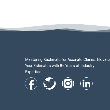
Mastering Xactimate for Accurate Claims. Elevate
Your Estimates with 8+ Years of Industry
Expertise.
F
T
I
L
a
w
n
i
c
i
s
n