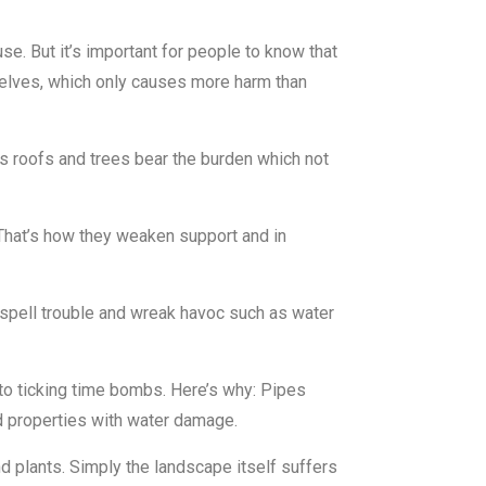
. But it’s important for people to know that
selves, which only causes more harm than
s roofs and trees bear the burden which not
That’s how they weaken support and in
spell trouble and wreak havoc such as water
nto ticking time bombs. Here’s why: Pipes
od properties with water damage.
d plants. Simply the landscape itself suffers