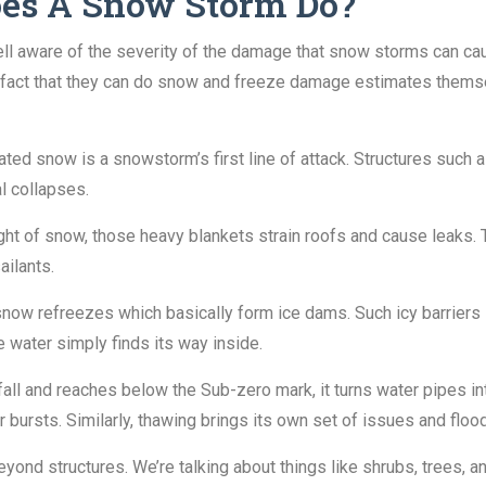
es A Snow Storm Do?
 aware of the severity of the damage that snow storms can cause
he fact that they can do snow and freeze damage estimates them
ed snow is a snowstorm’s first line of attack. Structures such a
al collapses.
t of snow, those heavy blankets strain roofs and cause leaks. 
ailants.
ow refreezes which basically form ice dams. Such icy barriers 
 water simply finds its way inside.
all and reaches below the Sub-zero mark, it turns water pipes i
bursts. Similarly, thawing brings its own set of issues and flo
d structures. We’re talking about things like shrubs, trees, an