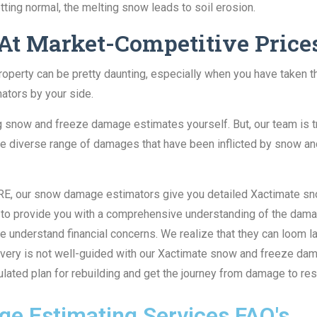
ting normal, the melting snow leads to soil erosion.
 At Market-Competitive Price
operty can be pretty daunting, especially when you have taken th
ators by your side.
ng snow and freeze damage estimates yourself. But, our team is
he diverse range of damages that have been inflicted by snow an
at RE, our snow damage estimators give you detailed Xactimate s
t to provide you with a comprehensive understanding of the damag
 We understand financial concerns. We realize that they can loom 
covery is not well-guided with our Xactimate snow and freeze da
lculated plan for rebuilding and get the journey from damage to re
e Estimating Services FAQ's