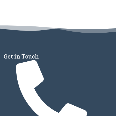
Get in Touch