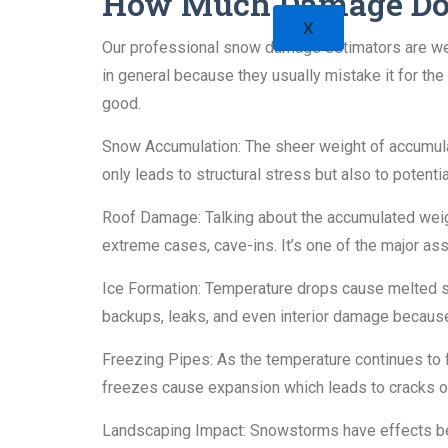
How Much Damage Do
X
Our professional snow damage estimators are well
in general because they usually mistake it for t
good.
Snow Accumulation: The sheer weight of accumulat
only leads to structural stress but also to potenti
Roof Damage: Talking about the accumulated weigh
extreme cases, cave-ins. It’s one of the major ass
Ice Formation: Temperature drops cause melted sn
backups, leaks, and even interior damage because
Freezing Pipes: As the temperature continues to f
freezes cause expansion which leads to cracks or 
Landscaping Impact: Snowstorms have effects beyon