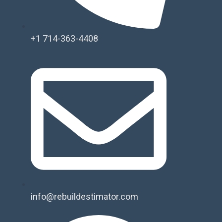
+1 714-363-4408
info@rebuildestimator.com