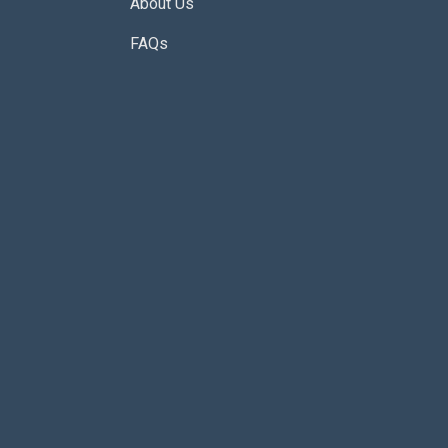
About Us
FAQs