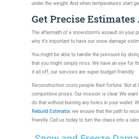
under the weight. And when temperatures start get
Get Precise Estimates
The aftermath of a snowstorm’s assault on your pr
why it’s important to have our snow damage estim
You might be able to handle the pressure by doi
that you might simply miss. We have an eye for t
it all off, our services are super budget-friendly.
Reconstruction costs people their fortune. But 
competitive prices. Our mission is clear. We wan
do that without burning any holes in your wallet.
Rebuild Estimator
, we ensure that the path to re
friendly. Call us today to turn the chaos into a ca
Snow and Freeze Damag