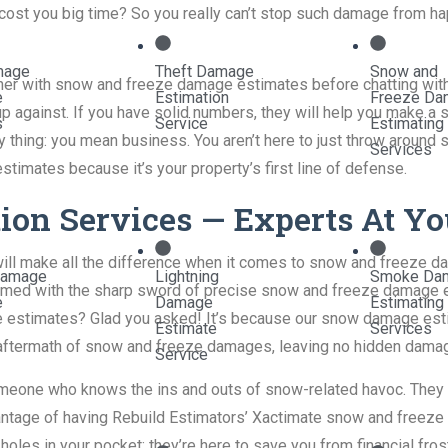
cost you big time? So you really can’t stop such damage from hap
mage
Theft Damage
Snow and
other with snow and freeze damage estimates before chatting wit
e
Estimation
Freeze Da
 up against. If you have solid numbers, they will help you make a
s
Service
Estimating
 thing: you mean business. You aren’t here to just throw around s
Services
imates because it’s your property’s first line of defense.
on Services — Experts At Yo
ill make all the difference when it comes to snow and freeze d
Damage
Lightning
Smoke Da
med with the sharp sword of precise snow and freeze damage e
e
Damage
Estimating
 estimates? Glad you asked! It’s because our snow damage esti
Estimate
Services
he aftermath of snow and freeze damages, leaving no hidden dama
Service
someone who knows the ins and outs of snow-related havoc. They a
dvantage of having Rebuild Estimators’ Xactimate snow and freeze
 holes in your pocket; they’re here to save you from financial fro