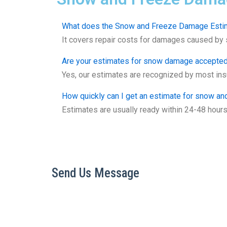
What does the Snow and Freeze Damage Estim
It covers repair costs for damages caused by sn
Are your estimates for snow damage accepte
Yes, our estimates are recognized by most insu
How quickly can I get an estimate for snow a
Estimates are usually ready within 24-48 hour
Send Us Message