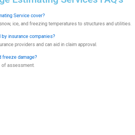
ating Service cover?
ow, ice, and freezing temperatures to structures and utilities.
d by insurance companies?
rance providers and can aid in claim approval.
nd freeze damage?
s of assessment.