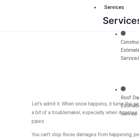
Skip
Services
to
Service
content
Construc
Estimat
Snow and Fre
Service
Roof D
Let’s admit it. When snow happens, it turns the wor
Estimat
a bit of a troublemaker, especially when it come
Service
pipes.
You can’t stop those damages from happening, per 