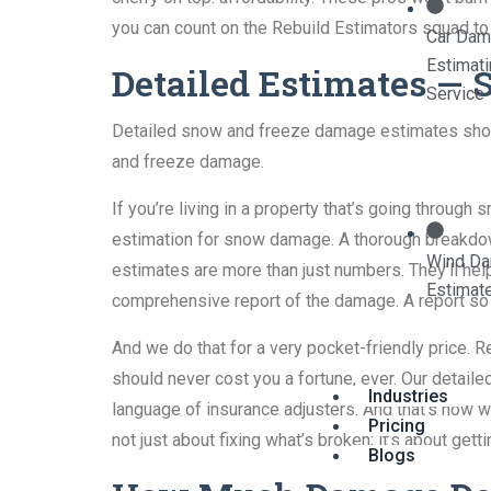
you can count on the Rebuild Estimators squad to
Car Da
Estimat
Detailed Estimates —
Service
Detailed snow and freeze damage estimates should
and freeze damage.
If you’re living in a property that’s going throu
estimation for snow damage. A thorough breakdown
Wind D
estimates are more than just numbers. They’ll help
Estimat
comprehensive report of the damage. A report so g
And we do that for a very pocket-friendly price. R
should never cost you a fortune, ever. Our detai
Industries
language of insurance adjusters. And that’s how 
Pricing
not just about fixing what’s broken; it’s about ge
Blogs