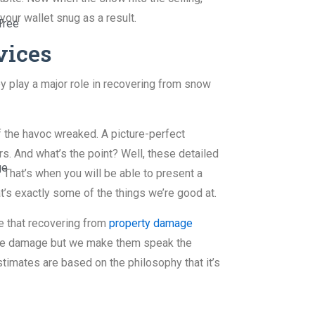
our wallet snug as a result.
Tree
vices
y play a major role in recovering from snow
f the havoc wreaked. A picture-perfect
. And what’s the point? Well, these detailed
ge
 That’s when you will be able to present a
t’s exactly some of the things we’re good at.
ze that recovering from
property damage
f the damage but we make them speak the
imates are based on the philosophy that it’s