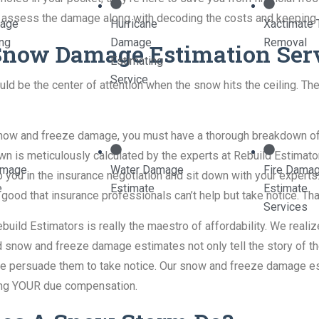
 assess the damage along with decoding the costs and keeping y
mage
Hurricane
Xactimate 
ing
Damage
Removal
 Snow Damage Estimation Ser
Estimating
Service
 be the center of attention when the snow hits the ceiling. The
gh snow and freeze damage, you must have a thorough breakdown o
 is meticulously calculated by the experts at Rebuild Estimators
amage
Water Damage
Fire Dama
 you in the insurance negotiation and sit down with your experts.
e
Estimate
Estimate
ood that insurance professionals can’t help but take notice. Tha
Services
ebuild Estimators is really the maestro of affordability. We reali
led snow and freeze damage estimates not only tell the story o
we persuade them to take notice. Our snow and freeze damage est
tting YOUR due compensation.