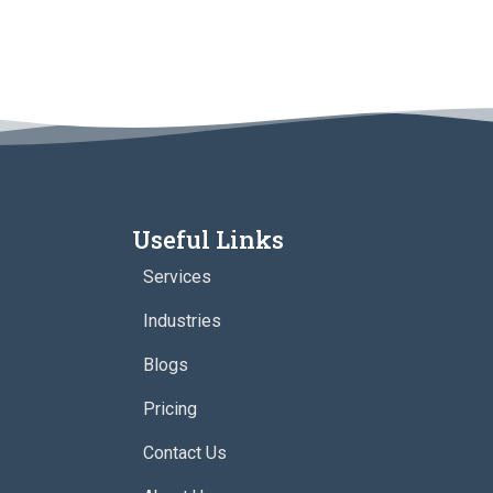
Useful Links
Services
Industries
Blogs
Pricing
Contact Us