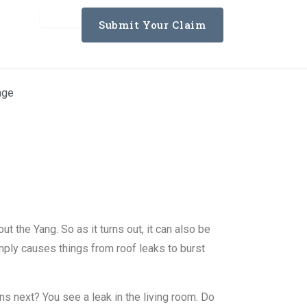
Submit Your Claim
age
ting Services
t the Yang. So as it turns out, it can also be
ply causes things from roof leaks to burst
s next? You see a leak in the living room. Do