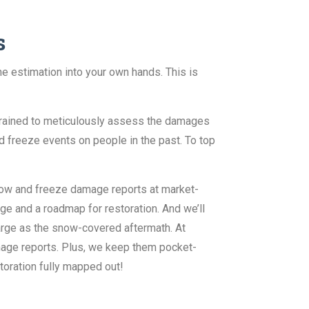
s
e estimation into your own hands. This is
 trained to meticulously assess the damages
d freeze events on people in the past. To top
now and freeze damage reports at market-
e and a roadmap for restoration. And we’ll
large as the snow-covered aftermath. At
mage reports. Plus, we keep them pocket-
storation fully mapped out!