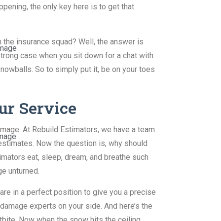
pening, the only key here is to get that
h the insurance squad? Well, the answer is
mage
 strong case when you sit down for a chat with
nowballs. So to simply put it, be on your toes
ur Service
amage. At Rebuild Estimators, we have a team
mage
stimates. Now the question is, why should
mators eat, sleep, dream, and breathe such
ge unturned.
re in a perfect position to give you a precise
 damage experts on your side. And here’s the
stbite. Now when the snow hits the ceiling,