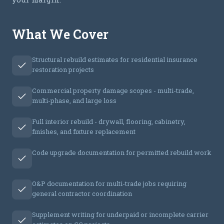
What We Cover
Structural rebuild estimates for residential insurance
restoration projects
Commercial property damage scopes - multi-trade,
multi-phase, and large loss
Full interior rebuild - drywall, flooring, cabinetry,
finishes, and fixture replacement
Code upgrade documentation for permitted rebuild work
O&P documentation for multi-trade jobs requiring
general contractor coordination
Supplement writing for underpaid or incomplete carrier