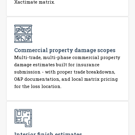
Xactimate matrix.
Commercial property damage scopes
Multi-trade, multi-phase commercial property
damage estimates built for insurance
submission - with proper trade breakdowns,
O&P documentation, and local matrix pricing
for the loss location.
Interior finish estimates