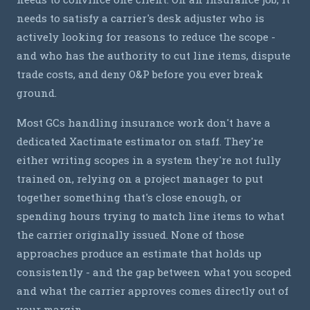
needs to satisfy a carrier's desk adjuster who is
actively looking for reasons to reduce the scope -
and who has the authority to cut line items, dispute
trade costs, and deny O&P before you ever break
ground.
Most GCs handling insurance work don't have a
dedicated Xactimate estimator on staff. They're
either writing scopes in a system they're not fully
trained on, relying on a project manager to put
together something that's close enough, or
spending hours trying to match line items to what
the carrier originally issued. None of those
approaches produce an estimate that holds up
consistently - and the gap between what you scoped
and what the carrier approves comes directly out of
your margin.