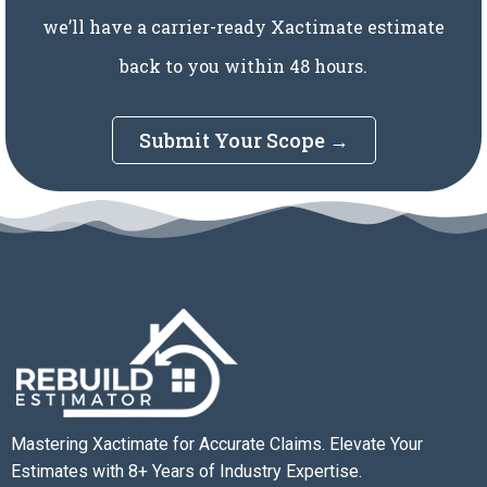
we’ll have a carrier-ready Xactimate estimate
back to you within 48 hours.
Submit Your Scope →
Mastering Xactimate for Accurate Claims. Elevate Your
Estimates with 8+ Years of Industry Expertise.