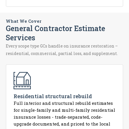
What We Cover
General Contractor Estimate
Services
Every scope type GCs handle on insurance restoration –
residential, commercial, partial loss, and supplement.
Residential structural rebuild
Full interior and structural rebuild estimates
for single-family and multi-family residential
insurance losses - trade-separated, code-
upgrade documented, and priced to the local