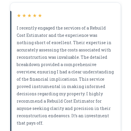
★★★★★
I recently engaged the services of a Rebuild
Cost Estimator and the experience was
nothing short of excellent. Their expertise in
accurately assessing the costs associated with
reconstruction was invaluable. The detailed
breakdown provided a comprehensive
overview, ensuring I had a clear understanding
of the financial implications. This service
proved instrumental in making informed
decisions regarding my property. I highly
recommend a Rebuild Cost Estimator for
anyone seeking clarity and precision in their
reconstruction endeavors. It’s an investment
that pays off.