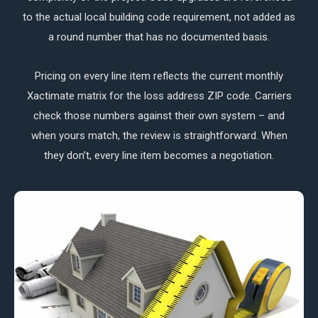
to the actual local building code requirement, not added as
a round number that has no documented basis.
Pricing on every line item reflects the current monthly
Xactimate matrix for the loss address ZIP code. Carriers
check those numbers against their own system – and
when yours match, the review is straightforward. When
they don’t, every line item becomes a negotiation.