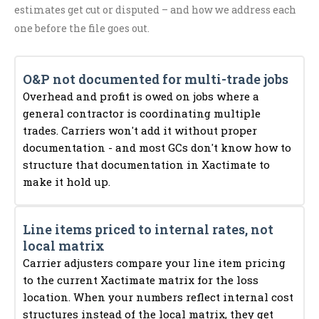
estimates get cut or disputed – and how we address each
one before the file goes out.
O&P not documented for multi-trade jobs
Overhead and profit is owed on jobs where a
general contractor is coordinating multiple
trades. Carriers won't add it without proper
documentation - and most GCs don't know how to
structure that documentation in Xactimate to
make it hold up.
Line items priced to internal rates, not
local matrix
Carrier adjusters compare your line item pricing
to the current Xactimate matrix for the loss
location. When your numbers reflect internal cost
structures instead of the local matrix, they get