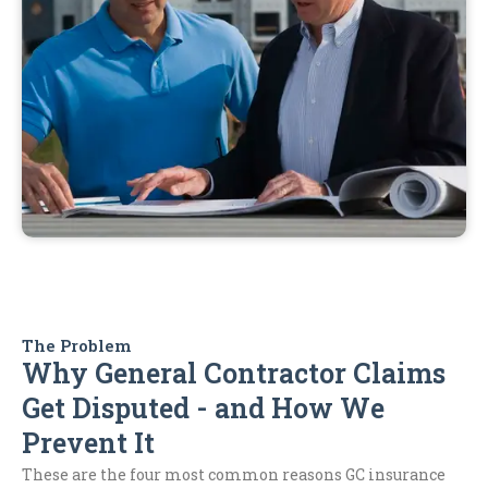
The Problem
Why General Contractor Claims
Get Disputed - and How We
Prevent It
These are the four most common reasons GC insurance