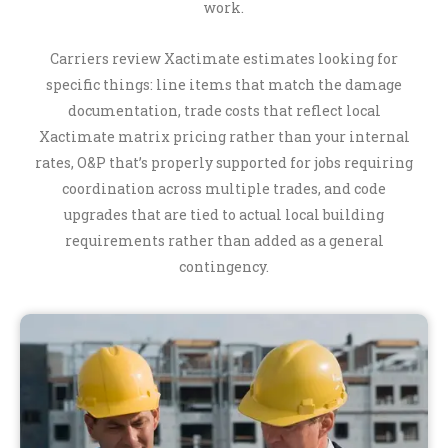
work.
Carriers review Xactimate estimates looking for
specific things: line items that match the damage
documentation, trade costs that reflect local
Xactimate matrix pricing rather than your internal
rates, O&P that’s properly supported for jobs requiring
coordination across multiple trades, and code
upgrades that are tied to actual local building
requirements rather than added as a general
contingency.