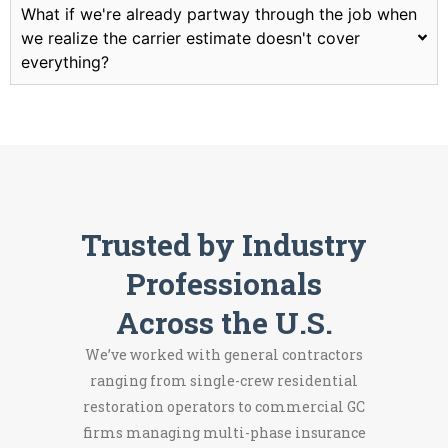
What if we're already partway through the job when
we realize the carrier estimate doesn't cover
everything?
Trusted by Industry
Professionals
Across the U.S.
We’ve worked with general contractors
ranging from single-crew residential
restoration operators to commercial GC
firms managing multi-phase insurance