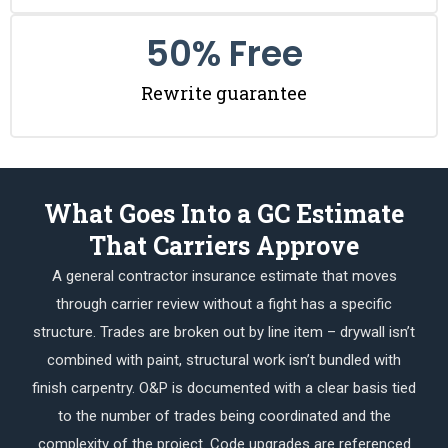
50
% Free
Rewrite guarantee
What Goes Into a GC Estimate
That Carriers Approve
A general contractor insurance estimate that moves
through carrier review without a fight has a specific
structure. Trades are broken out by line item – drywall isn’t
combined with paint, structural work isn’t bundled with
finish carpentry. O&P is documented with a clear basis tied
to the number of trades being coordinated and the
complexity of the project. Code upgrades are referenced