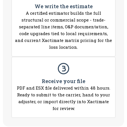
We write the estimate
A certified estimator builds the full
structural or commercial scope - trade-
separated line items, O&P documentation,
code upgrades tied to local requirements,
and current Xactimate matrix pricing for the
loss location.
Receive your file
PDF and ESX file delivered within 48 hours.
Ready to submit to the carrier, hand to your
adjuster, or import directly into Xactimate
for review.