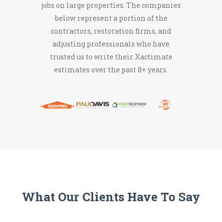
jobs on large properties. The companies
below represent a portion of the
contractors, restoration firms, and
adjusting professionals who have
trusted us to write their Xactimate
estimates over the past 8+ years.
What Our Clients Have To Say