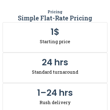
Pricing
Simple Flat-Rate Pricing
1
$
Starting price
24
 hrs
Standard turnaround
1
–24 hrs
Rush delivery