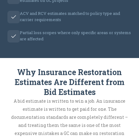
estimates on GC projects
ACV and RCV estimates matched to policy type and
carrier requirements
Partial loss scopes where only specific areas or systems
are affected
Why Insurance Restoration
Estimates Are Different from
Bid Estimates
A bid estimate is written to win a job. An insurance
estimate is written to get paid for one. The
documentation standards are completely different –
and treating them the same is one of the most
expensive mistakes a GC can make on restoration