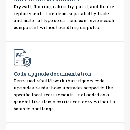
Drywall, flooring, cabinetry, paint, and fixture
replacement - line items separated by trade
and material type so carriers can review each
component without bundling disputes.
Code upgrade documentation
Permitted rebuild work that triggers code
upgrades needs those upgrades scoped to the
specific local requirements - not added as a
general line item a carrier can deny without a
basis to challenge.