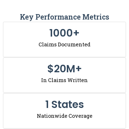
Key Performance Metrics
1000
+
Claims Documented
$
20
M+
In Claims Written
1
 States
Nationwide Coverage