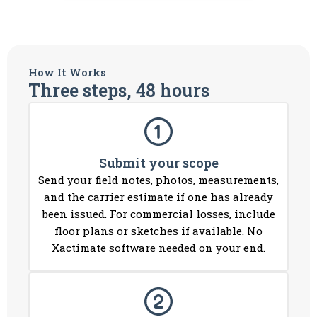
How It Works
Three steps, 48 hours
Submit your scope
Send your field notes, photos, measurements,
and the carrier estimate if one has already
been issued. For commercial losses, include
floor plans or sketches if available. No
Xactimate software needed on your end.