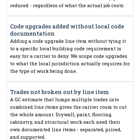
reduced - regardless of what the actual job costs.
Code upgrades added without local code
documentation
Adding a code upgrade line item without tying it
to a specific local building code requirement is
easy for a carrier to deny. We scope code upgrades
to what the local jurisdiction actually requires for
the type of work being done.
Trades not broken out by line item
A GC estimate that lumps multiple trades into
combined line items gives the carrier room to cut
the whole amount. Drywall, paint, flooring,
cabinetry, and structural work each need their
own documented line items - separated, priced,
and supported.