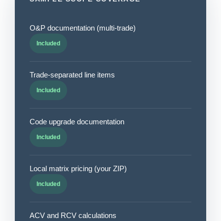
O&P documentation (multi-trade)
Included
Trade-separated line items
Included
Code upgrade documentation
Included
Local matrix pricing (your ZIP)
Included
ACV and RCV calculations