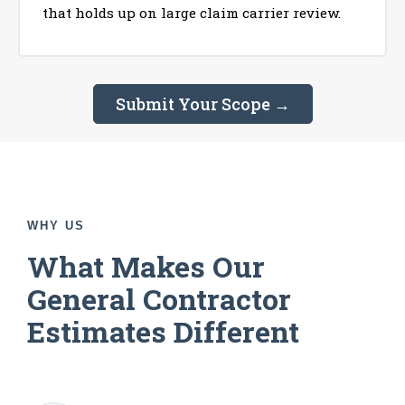
that holds up on large claim carrier review.
Submit Your Scope →
WHY US
What Makes Our
General Contractor
Estimates Different