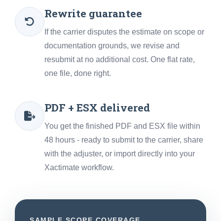
Rewrite guarantee
If the carrier disputes the estimate on scope or
documentation grounds, we revise and
resubmit at no additional cost. One flat rate,
one file, done right.
PDF + ESX delivered
You get the finished PDF and ESX file within
48 hours - ready to submit to the carrier, share
with the adjuster, or import directly into your
Xactimate workflow.
SAMPLE SCOPE COVERAGE