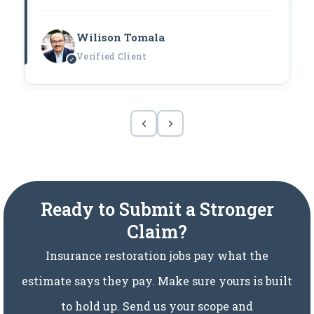
Wilison Tomala
Verified Client
Ready to Submit a Stronger
Claim?
Insurance restoration jobs pay what the
estimate says they pay. Make sure yours is built
to hold up. Send us your scope and