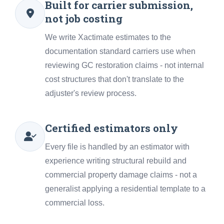
Built for carrier submission,
not job costing
We write Xactimate estimates to the
documentation standard carriers use when
reviewing GC restoration claims - not internal
cost structures that don't translate to the
adjuster's review process.
Certified estimators only
Every file is handled by an estimator with
experience writing structural rebuild and
commercial property damage claims - not a
generalist applying a residential template to a
commercial loss.