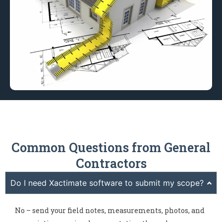
Common Questions from General
Contractors
Do I need Xactimate software to submit my scope?
No – send your field notes, measurements, photos, and