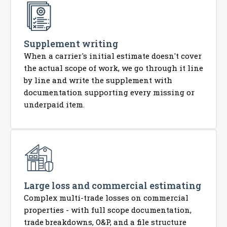
Supplement writing
When a carrier's initial estimate doesn't cover
the actual scope of work, we go through it line
by line and write the supplement with
documentation supporting every missing or
underpaid item.
Large loss and commercial estimating
Complex multi-trade losses on commercial
properties - with full scope documentation,
trade breakdowns, O&P, and a file structure