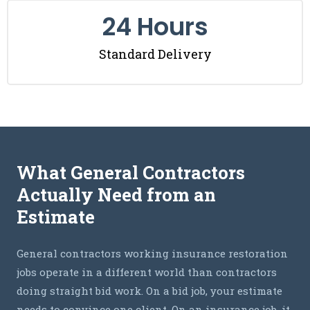
24
 Hours
Standard Delivery
What General Contractors
Actually Need from an
Estimate
General contractors working insurance restoration
jobs operate in a different world than contractors
doing straight bid work. On a bid job, your estimate
needs to convince one client. On an insurance job, it