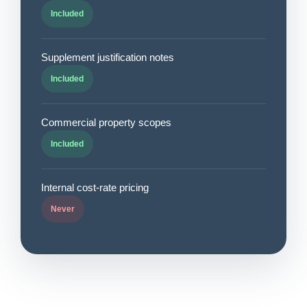
Included
Supplement justification notes
Included
Commercial property scopes
Included
Internal cost-rate pricing
Never