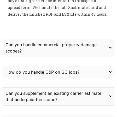
any existing carrier documentation through our
upload form. We handle the full Xactimate build and
deliver the finished PDF and ESX file within 48 hours.
Can you handle commercial property damage
scopes?
How do you handle O&P on GC jobs?
Can you supplement an existing carrier estimate
that underpaid the scope?