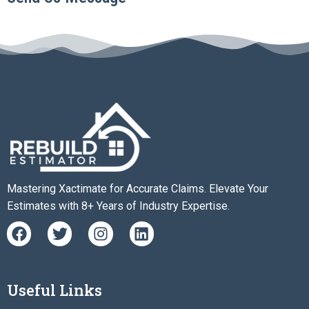
Mastering Xactimate for Accurate Claims. Elevate Your
Estimates with 8+ Years of Industry Expertise.
F
T
I
L
a
w
n
i
c
i
s
n
e
t
t
k
b
t
a
e
Useful Links
o
e
g
d