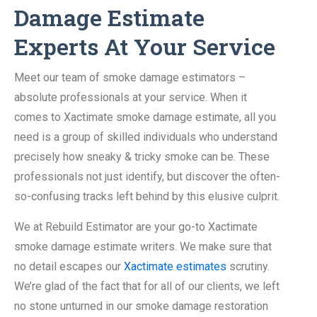
Damage Estimate
Experts At Your Service
Meet our team of smoke damage estimators –
absolute professionals at your service. When it
comes to Xactimate smoke damage estimate, all you
need is a group of skilled individuals who understand
precisely how sneaky & tricky smoke can be. These
professionals not just identify, but discover the often-
so-confusing tracks left behind by this elusive culprit.
We at Rebuild Estimator are your go-to Xactimate
smoke damage estimate writers. We make sure that
no detail escapes our
Xactimate estimates
scrutiny.
We’re glad of the fact that for all of our clients, we left
no stone unturned in our smoke damage restoration