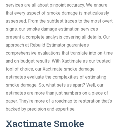
services are all about pinpoint accuracy. We ensure
that every aspect of smoke damage is meticulously
assessed. From the subtlest traces to the most overt
signs, our smoke damage estimation services
present a complete analysis covering all details. Our
approach at Rebuild Estimator guarantees
comprehensive evaluations that translate into on-time
and on-budget results. With Xactimate as our trusted
tool of choice, our Xactimate smoke damage
estimates evaluate the complexities of estimating
smoke damage. So, what sets us apart? Well, our
estimates are more than just numbers on a piece of
paper. They’re more of a roadmap to restoration that’s
backed by precision and expertise.
Xactimate Smoke