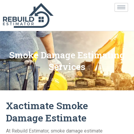
Skip
to
content
Smoke Damage Estimating
Services
Xactimate Smoke
Damage Estimate
At Rebuild Estimator, smoke damage estimate