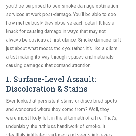
you’d be surprised to see smoke damage estimation
services at work post-damage. You’ll be able to see
how meticulously they observe each detail. It has a
knack for causing damage in ways that may not
always be obvious at first glance. Smoke damage isn’t
just about what meets the eye; rather, it’s like a silent
artist making its way through spaces and materials,
causing damages that demand attention.
1. Surface-Level Assault:
Discoloration & Stains
Ever looked at persistent stains or discolored spots
and wondered where they come from? Well, they
were most likely left in the aftermath of a fire. That’s,
undeniably, the ruthless handiwork of smoke. It
stealthily infiltrates surfaces and seeps into every