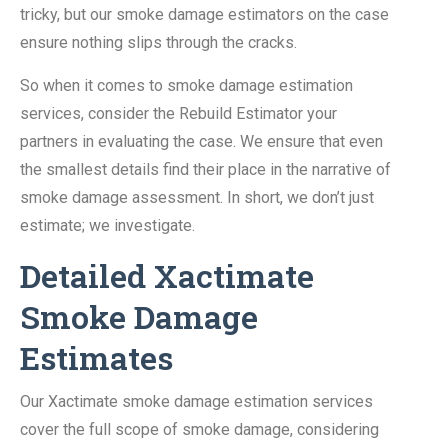
tricky, but our smoke damage estimators on the case
ensure nothing slips through the cracks.
So when it comes to smoke damage estimation
services, consider the Rebuild Estimator your
partners in evaluating the case. We ensure that even
the smallest details find their place in the narrative of
smoke damage assessment. In short, we don’t just
estimate; we investigate.
Detailed Xactimate
Smoke Damage
Estimates
Our Xactimate smoke damage estimation services
cover the full scope of smoke damage, considering