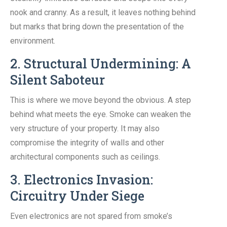
nook and cranny. As a result, it leaves nothing behind
but marks that bring down the presentation of the
environment.
2. Structural Undermining: A
Silent Saboteur
This is where we move beyond the obvious. A step
behind what meets the eye. Smoke can weaken the
very structure of your property. It may also
compromise the integrity of walls and other
architectural components such as ceilings.
3. Electronics Invasion:
Circuitry Under Siege
Even electronics are not spared from smoke’s