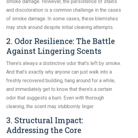
smoke damage. However, the persistence of stains
and discoloration is a common challenge in the cases
of smoke damage. In some cases, these blemishes
may stick around despite initial cleaning attempts.
2. Odor Resilience: The Battle
Against Lingering Scents
There’s always a distinctive odor that’s left by smoke.
And that’s exactly why anyone can just walk into a
freshly recovered building, hang around for a while,
and immediately get to know that there’s a certain
odor that suggests a burn. Even with thorough
cleaning, the scent may stubbornly linger.
3. Structural Impact:
Addressing the Core