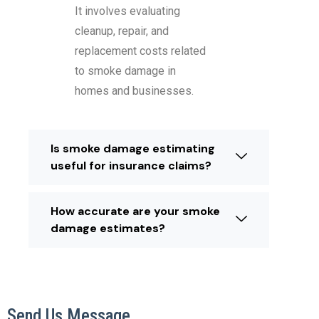
It involves evaluating
cleanup, repair, and
replacement costs related
to smoke damage in
homes and businesses.
Is smoke damage estimating
useful for insurance claims?
How accurate are your smoke
damage estimates?
Send Us Message