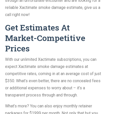
through an unfortunate encounter and are looking for a
reliable Xactimate smoke damage estimate, give us a
call right now!
Get Estimates At
Market-Competitive
Prices
With our unlimited Xactimate subscriptions, you can
expect Xactimate smoke damage estimates at
competitive rates, coming in at an average cost of just
$350. What’s even better, there are no concealed fees
or additional expenses to worry about – it’s a
transparent process through and through.
What’s more? You can also enjoy monthly retainer
packages for $1999 per month. Not only that but you