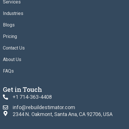
o
r
r
i
Services
k
a
n
m
Industries
Blogs
Pricing
Contact Us
About Us
FAQs
Get in Touch
+1 714-363-4408
info@rebuildestimator.com
2344 N. Oakmont, Santa Ana, CA 92706, USA