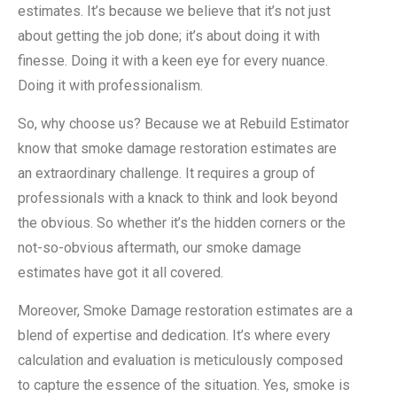
estimates. It’s because we believe that it’s not just
about getting the job done; it’s about doing it with
finesse. Doing it with a keen eye for every nuance.
Doing it with professionalism.
So, why choose us? Because we at Rebuild Estimator
know that smoke damage restoration estimates are
an extraordinary challenge. It requires a group of
professionals with a knack to think and look beyond
the obvious. So whether it’s the hidden corners or the
not-so-obvious aftermath, our smoke damage
estimates have got it all covered.
Moreover, Smoke Damage restoration estimates are a
blend of expertise and dedication. It’s where every
calculation and evaluation is meticulously composed
to capture the essence of the situation. Yes, smoke is