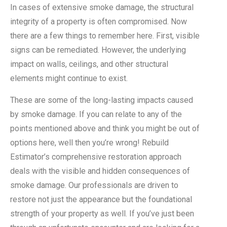
In cases of extensive smoke damage, the structural
integrity of a property is often compromised. Now
there are a few things to remember here. First, visible
signs can be remediated. However, the underlying
impact on walls, ceilings, and other structural
elements might continue to exist.
These are some of the long-lasting impacts caused
by smoke damage. If you can relate to any of the
points mentioned above and think you might be out of
options here, well then you’re wrong! Rebuild
Estimator’s comprehensive restoration approach
deals with the visible and hidden consequences of
smoke damage. Our professionals are driven to
restore not just the appearance but the foundational
strength of your property as well. If you’ve just been