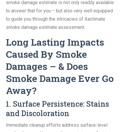
smoke damage estimate is not only readily available
to answer that for you – but also very well equipped
to guide you through the intricacies of Xactimate
smoke damage estimate assessment.
Long Lasting Impacts
Caused By Smoke
Damages – & Does
Smoke Damage Ever Go
Away?
1. Surface Persistence: Stains
and Discoloration
Immediate cleanup efforts address surface-level