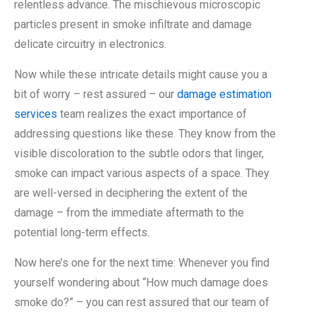
relentless advance. The mischievous microscopic
particles present in smoke infiltrate and damage
delicate circuitry in electronics.
Now while these intricate details might cause you a
bit of worry – rest assured – our
damage estimation
services
team realizes the exact importance of
addressing questions like these. They know from the
visible discoloration to the subtle odors that linger,
smoke can impact various aspects of a space. They
are well-versed in deciphering the extent of the
damage – from the immediate aftermath to the
potential long-term effects.
Now here’s one for the next time: Whenever you find
yourself wondering about “How much damage does
smoke do?” – you can rest assured that our team of