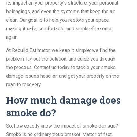
its impact on your property’s structure, your personal
belongings, and even the systems that keep the air
clean. Our goal is to help you restore your space,
making it safe, comfortable, and smoke-free once
again.
At Rebuild Estimator, we keep it simple: we find the
problem, lay out the solution, and guide you through
the process. Contact us today to tackle your smoke
damage issues head-on and get your property on the
road to recovery.
How much damage does
smoke do?
So, how exactly know the impact of smoke damage?
Smoke is no ordinary troublemaker. Matter of fact,