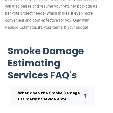
can also pause and resume your retainer package as
per your project needs. Which makes it even more
convenient and cost-effective for you. Only with
Rebuild Estimator, it’s your terms & your budget!
Smoke Damage
Estimating
Services FAQ's
What does the Smoke Damage
Estimating Service entail?