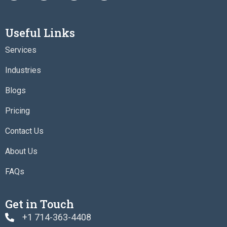
c
i
s
n
e
t
t
k
b
t
a
e
Useful Links
o
e
g
d
o
r
r
i
Services
k
a
n
m
Industries
Blogs
Pricing
Contact Us
About Us
FAQs
Get in Touch
+1 714-363-4408