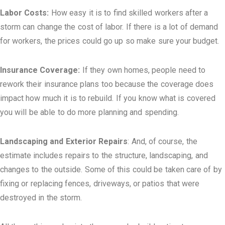
Labor Costs:
How easy it is to find skilled workers after a
storm can change the cost of labor. If there is a lot of demand
for workers, the prices could go up so make sure your budget.
Insurance Coverage:
If they own homes, people need to
rework their insurance plans too because the coverage does
impact how much it is to rebuild. If you know what is covered
you will be able to do more planning and spending.
Landscaping and Exterior Repairs
: And, of course, the
estimate includes repairs to the structure, landscaping, and
changes to the outside. Some of this could be taken care of by
fixing or replacing fences, driveways, or patios that were
destroyed in the storm.