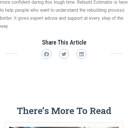
more confident during this tough time. Rebuild Estimator is here
to help people who want to understand the rebuilding process
better. It gives expert advice and support at every step of the
way.
Share This Article
There’s More To Read