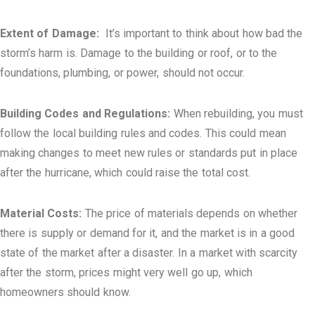
Extent of Damage:
It’s important to think about how bad the
storm’s harm is. Damage to the building or roof, or to the
foundations, plumbing, or power, should not occur.
Building Codes and Regulations:
When rebuilding, you must
follow the local building rules and codes. This could mean
making changes to meet new rules or standards put in place
after the hurricane, which could raise the total cost.
Material Costs:
The price of materials depends on whether
there is supply or demand for it, and the market is in a good
state of the market after a disaster. In a market with scarcity
after the storm, prices might very well go up, which
homeowners should know.