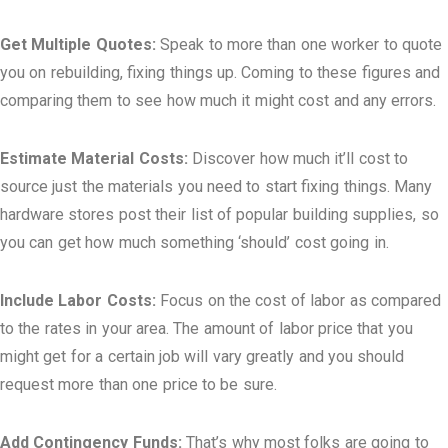
Get Multiple Quotes:
Speak to more than one worker to quote
you on rebuilding, fixing things up. Coming to these figures and
comparing them to see how much it might cost and any errors.
Estimate Material Costs:
Discover how much it’ll cost to
source just the materials you need to start fixing things. Many
hardware stores post their list of popular building supplies, so
you can get how much something ‘should’ cost going in.
Include Labor Costs:
Focus on the cost of labor as compared
to the rates in your area. The amount of labor price that you
might get for a certain job will vary greatly and you should
request more than one price to be sure.
Add Contingency Funds:
That’s why most folks are going to