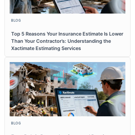
BLOG
Top 5 Reasons Your Insurance Estimate Is Lower
Than Your Contractor’s: Understanding the
Xactimate Estimating Services
BLOG