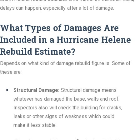
delays can happen, especially after a lot of damage.
What Types of Damages Are
Included in a Hurricane Helene
Rebuild Estimate?
Depends on what kind of damage rebuild figure is. Some of
these are:
Structural Damage:
Structural damage means
whatever has damaged the base, walls and roof.
Inspectors also will check the building for cracks,
leaks or other signs of weakness which could
make it less stable.