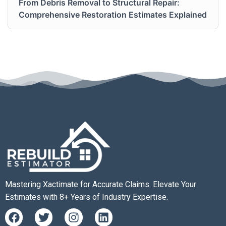
From Debris Removal to Structural Repair:
Comprehensive Restoration Estimates Explained
Mastering Xactimate for Accurate Claims. Elevate Your
Estimates with 8+ Years of Industry Expertise.
F
T
I
L
a
w
n
i