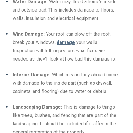
Water Damage:
Water may flood a home’s inside
and outside bad. This includes damage to floors,
walls, insulation and electrical equipment.
Wind Damage:
Your roof can blow off the roof,
break your windows,
damage
your walls.
Inspection will tell inspectors what fixes are
needed as they’ll look at how bad this damage is.
Interior Damage
: Which means they should come
with damage to the inside part (such as drywall,
cabinets, and flooring) due to water or debris.
Landscaping Damage:
This is damage to things
like trees, bushes, and fencing that are part of the
landscaping. It should be included if it affects the
general restoration of the property.