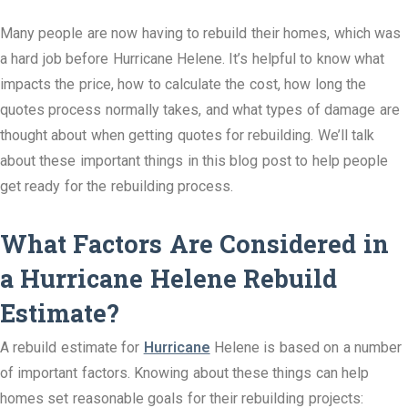
Many people are now having to rebuild their homes, which was
a hard job before Hurricane Helene. It’s helpful to know what
impacts the price, how to calculate the cost, how long the
quotes process normally takes, and what types of damage are
thought about when getting quotes for rebuilding. We’ll talk
about these important things in this blog post to help people
get ready for the rebuilding process.
What Factors Are Considered in
a Hurricane Helene Rebuild
Estimate?
A rebuild estimate for
Hurricane
Helene is based on a number
of important factors. Knowing about these things can help
homes set reasonable goals for their rebuilding projects: