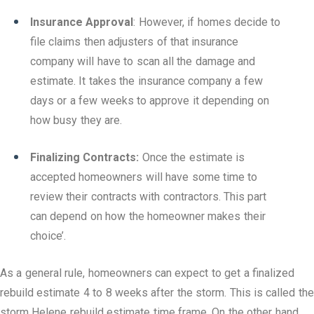
Insurance Approval
: However, if homes decide to
file claims then adjusters of that insurance
company will have to scan all the damage and
estimate. It takes the insurance company a few
days or a few weeks to approve it depending on
how busy they are.
Finalizing Contracts:
Once the estimate is
accepted homeowners will have some time to
review their contracts with contractors. This part
can depend on how the homeowner makes their
choice’.
As a general rule, homeowners can expect to get a finalized
rebuild estimate 4 to 8 weeks after the storm. This is called the
storm Helene rebuild estimate time frame. On the other hand,