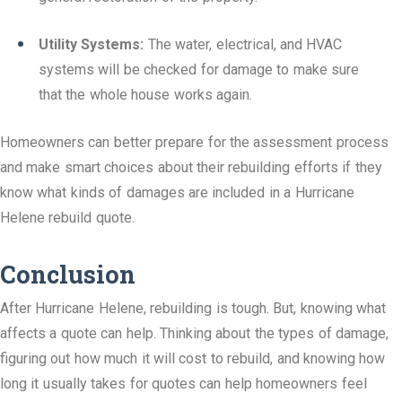
Utility Systems:
The water, electrical, and HVAC
systems will be checked for damage to make sure
that the whole house works again.
Homeowners can better prepare for the assessment process
and make smart choices about their rebuilding efforts if they
know what kinds of damages are included in a Hurricane
Helene rebuild quote.
Conclusion
After Hurricane Helene, rebuilding is tough. But, knowing what
affects a quote can help. Thinking about the types of damage,
figuring out how much it will cost to rebuild, and knowing how
long it usually takes for quotes can help homeowners feel