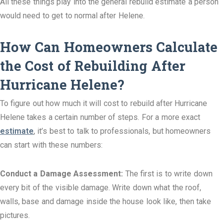
All these things play into the general rebuild estimate a person
would need to get to normal after Helene.
How Can Homeowners Calculate
the Cost of Rebuilding After
Hurricane Helene?
To figure out how much it will cost to rebuild after Hurricane
Helene takes a certain number of steps. For a more exact
estimate
, it’s best to talk to professionals, but homeowners
can start with these numbers:
Conduct a Damage Assessment:
The first is to write down
every bit of the visible damage. Write down what the roof,
walls, base and damage inside the house look like, then take
pictures.