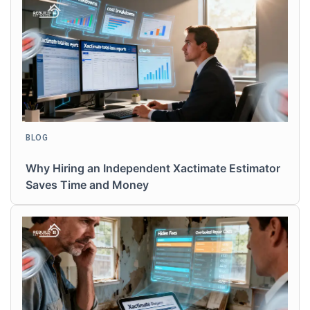
BLOG
Why Hiring an Independent Xactimate Estimator
Saves Time and Money