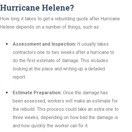
Hurricane Helene?
How long it takes to get a rebuilding quote after Hurricane
Helene depends on a number of things, such as:
Assessment and Inspection:
It usually takes
contractors one to two weeks after a hurricane to
do the first estimate of damage. This includes
looking at the place and writing up a detailed
report.
Estimate Preparation:
Once the damage has
been assessed, workers will make an estimate for
the rebuild. This process could take an extra one to
three weeks, depending on how bad the damage is
and how quickly the worker can fix it.