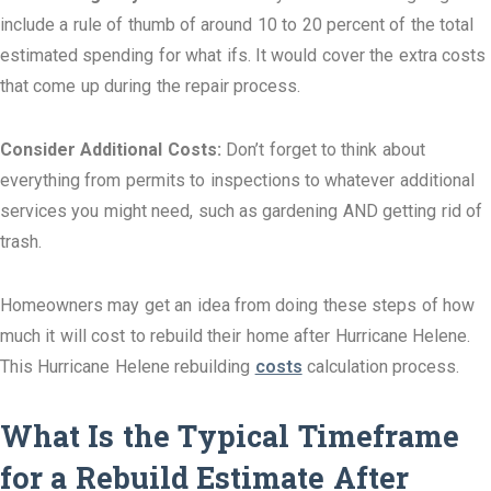
include a rule of thumb of around 10 to 20 percent of the total
estimated spending for what ifs. It would cover the extra costs
that come up during the repair process.
Consider Additional Costs:
Don’t forget to think about
everything from permits to inspections to whatever additional
services you might need, such as gardening AND getting rid of
trash.
Homeowners may get an idea from doing these steps of how
much it will cost to rebuild their home after Hurricane Helene.
This Hurricane Helene rebuilding
costs
calculation process.
What Is the Typical Timeframe
for a Rebuild Estimate After