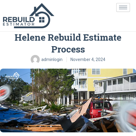
Skip
to
content
Navigating the Hurricane
Helene Rebuild Estimate
Process
adminlogin
November 4, 2024